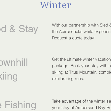
Winter
With our partnership with Sled &
ed & Stay
the Adirondacks while experienc
Request a quote today!
ownhill
Get the ultimate winter vacatio
package. Book your stay with u
skiing at Titus Mountain, compl
iing
exhilarating runs.
Take advantage of the winter se
e Fishing
your stay at Ampersand Bay Res