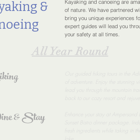
Kayaking and canoeing are amaz
yaking &
of nature. We have partnered wi
bring you unique experiences fo
noeing
expert guides will lead you thr
your safety at all times.
All Year Round
king
Our guided hiking tours in the Ad
of adventure. Enjoy the stunning 
lead you through the mountain trai
back to our cozy resort and rejuv
ne & Stay
Enhance your stay at Ampersand Ba
Sunset Bistro dinner package. Indu
fresh ingredients while taking in t
lake.