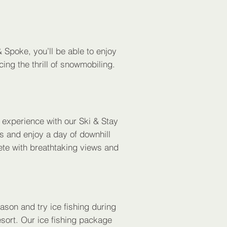
 Spoke, you’ll be able to enjoy
ing the thrill of snowmobiling.
n experience with our Ski & Stay
s and enjoy a day of downhill
ete with breathtaking views and
ason and try ice fishing during
ort. Our ice fishing package