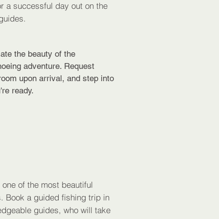
r a successful day out on the
guides.
ate the beauty of the
hoeing adventure. Request
oom upon arrival, and step into
're ready.
n one of the most beautiful
. Book a guided fishing trip in
edgeable guides, who will take