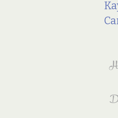
Ka
Ca
Hi
Di