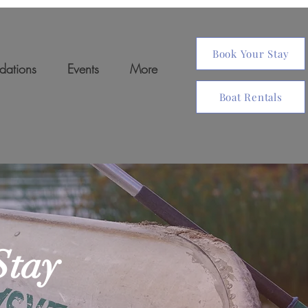
Book Your Stay
ations
Events
More
Boat Rentals
Stay