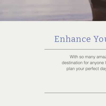
Enhance You
With so many amaz
destination for anyone
plan your perfect day