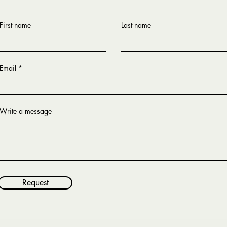
First name
Last name
Email
Write a message
Request