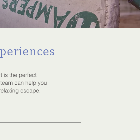
xperiences
is the perfect
 team can help you
 relaxing escape.