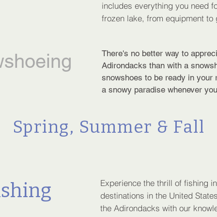
includes everything you need fo
frozen lake, from equipment to 
There's no better way to appreci
shoeing
Adirondacks than with a snows
snowshoes to be ready in your r
a snowy paradise whenever you
Spring, Summer & Fall
Experience the thrill of fishing i
ishing
destinations in the United States
the Adirondacks with our knowl