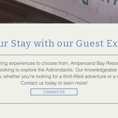
r Stay with our Guest E
ing experiences to choose from, Ampersand Bay Resort 
 looking to explore the Adirondacks. Our knowledgeable
, whether you're looking for a thrill-filled adventure or a
Contact us today to learn more!
Contact Us