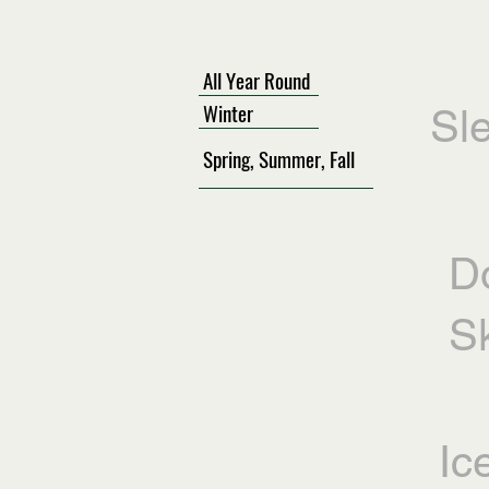
All Year Round
Winter
Sl
Spring, Summer, Fall
D
Sk
Ic