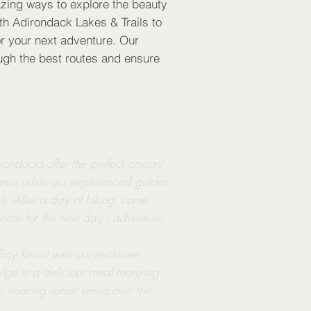
ing ways to explore the beauty
th Adirondack Lakes & Trails to
r your next adventure. Our
ough the best routes and ensure
irondacks offer the perfect amount
views while our experienced guides
ls. After a day of hiking, come
enate for the next day's adventure.
y Resort with our exclusive
lge in a delicious meal featuring
he stunning sunset views over the