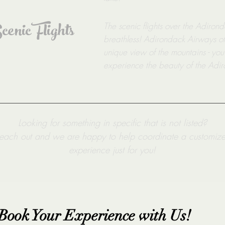
enic Flights
The scenic flights over the Adiron
breathless! Adirondack Airways offe
unique view of the mountains - you
experience the beauty of the Adir
Looking for something in specific that is not listed?
each out and we are happy to help coordinate a customiz
experience just for you!
Book Your Experience with Us!