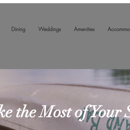
Dining
Weddings
Amenities
Accommod
e the Most of Your 