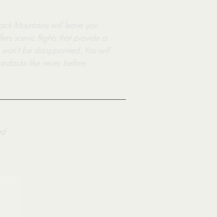
dack Mountains will leave you
rs scenic flights that provide a
 won't be disappointed. You will
ondacks like never before.
ed