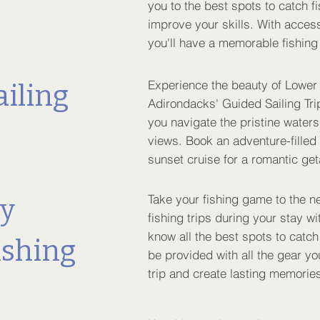
you to the best spots to catch f
improve your skills. With access
you'll have a memorable fishing
Experience the beauty of Lower
ailing
Adirondacks' Guided Sailing Trip
you navigate the pristine waters
views. Book an adventure-filled
sunset cruise for a romantic ge
Take your fishing game to the ne
ly
fishing trips during your stay 
know all the best spots to catch t
ishing
be provided with all the gear y
trip and create lasting memories