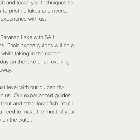
ish and teach you techniques to
 to pristine lakes and rivers,
 experience with us.
 Saranac Lake with SAIL
s. Their expert guides will help
 while taking in the scenic
 day on the lake or an evening
taway.
xt level with our guided fly-
with us. Our experienced guides
rout and other local fish. You'll
ou need to make the most of your
 on the water.