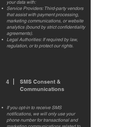
your data with:
Service Providers: Third-party vendors
that assist with payment processing,
marketing communications, or website
analytics (bound by strict confidentiality
agreements).
Legal Authorities: If required by law,
regulation, or to protect our rights.
4
SMS Consent &
Communications
If you opt-in to receive SMS
notifications, we will only use your
phone number for transactional and
marketing communications related to