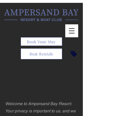
Book Your Stay
Boat Rentals
Exclusive Services
Welcome to Ampersand Bay Resort.
Your privacy is important to us, and we