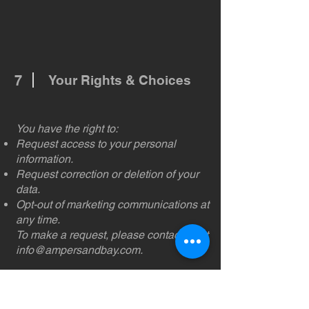
7
Your Rights & Choices
You have the right to:
Request access to your personal
information.
Request correction or deletion of your
data.
Opt-out of marketing communications at
any time.
To make a request, please contact us at
info@ampersandbay.com
.