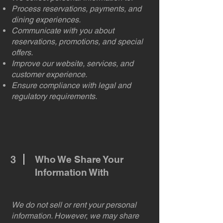
Process reservations, payments, and
dining experiences.
Communicate with you about
reservations, promotions, and special
offers.
Improve our website, services, and
customer experience.
Ensure compliance with legal and
regulatory requirements.
3
Who We Share Your
Information With
We do not sell or rent your personal
information. However, we may share