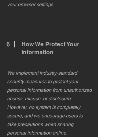
your browser settings.
6
How We Protect Your
Information
We implement industry-standard
security measures to protect your
personal information from unauthorized
access, misuse, or disclosure.
However, no system is completely
secure, and we encourage users to
take precautions when sharing
personal information online.