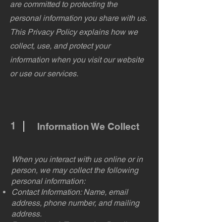
are committed to protecting the
personal information you share with us.
This Privacy Policy explains how we
collect, use, and protect your
information when you visit our website
or use our services.
1
Information We Collect
When you interact with us online or in
person, we may collect the following
personal information:
Contact Information: Name, email
address, phone number, and mailing
address.