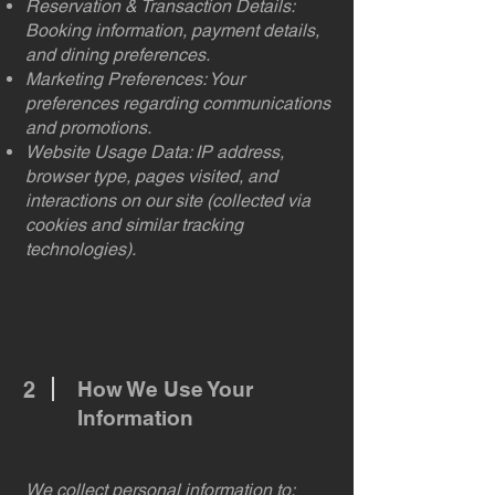
Reservation & Transaction Details:
Booking information, payment details,
and dining preferences.
Marketing Preferences: Your
preferences regarding communications
and promotions.
Website Usage Data: IP address,
browser type, pages visited, and
interactions on our site (collected via
cookies and similar tracking
technologies).
2
How We Use Your
Information
We collect personal information to: