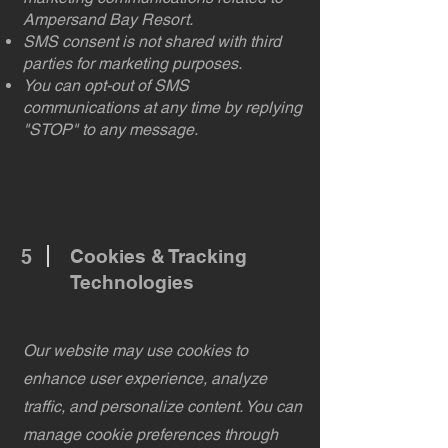
Ampersand Bay Resort.
SMS consent is not shared with third
parties for marketing purposes.
You can opt-out of SMS
communications at any time by replying
"STOP" to any message.
5
Cookies & Tracking
Technologies
Our website may use cookies to
enhance user experience, analyze
traffic, and personalize content. You can
manage cookie preferences through